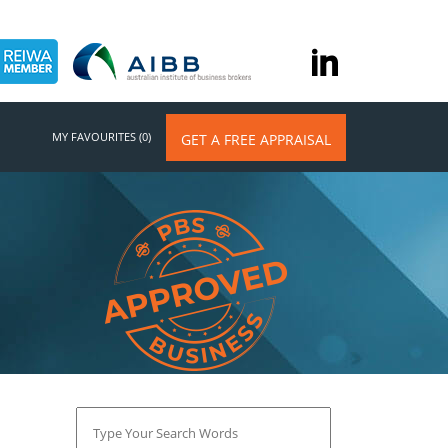
MY FAVOURITES (0)
GET A FREE APPRAISAL