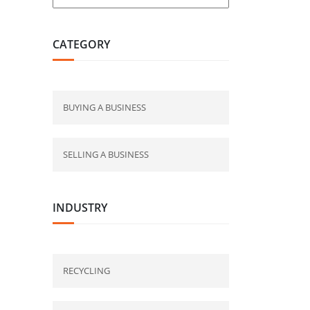
CATEGORY
BUYING A BUSINESS
SELLING A BUSINESS
INDUSTRY
RECYCLING