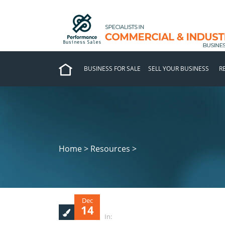
BUSINESS FOR SALE
SELL YOUR BUSINESS
R
Home > Resources >
Dec
14
In: