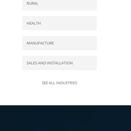
RURAL
HEALTH
MANUFACTURE
SALES AND INSTALLATION
SEE ALL INDUSTRIES