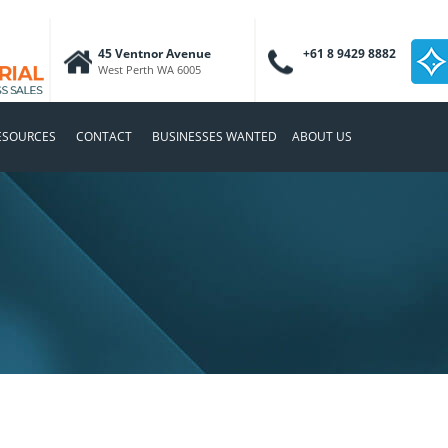
45 Ventnor Avenue
+61 8 9429 8882
West Perth WA 6005
ESOURCES
CONTACT
BUSINESSES WANTED
ABOUT US