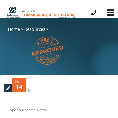
Home > Resources >
Dec
14
In: