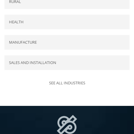
RURAL
HEALTH
MANUFACTURE
SALES AND INSTALLATION
SEE ALL INDUSTRIES