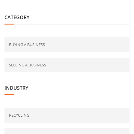
CATEGORY
BUYING A BUSINESS
SELLING A BUSINESS
INDUSTRY
RECYCLING