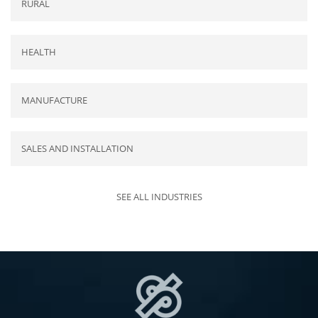
RURAL
HEALTH
MANUFACTURE
SALES AND INSTALLATION
SEE ALL INDUSTRIES