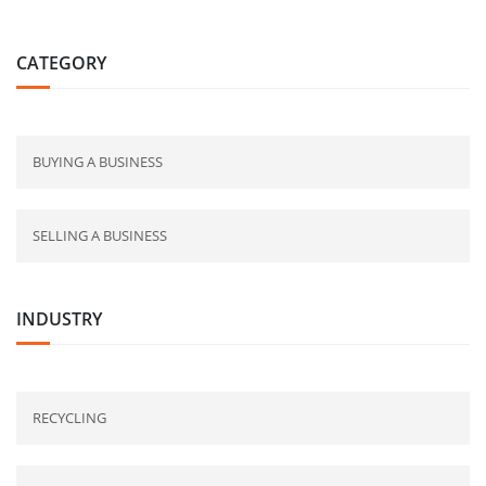
CATEGORY
BUYING A BUSINESS
SELLING A BUSINESS
INDUSTRY
RECYCLING