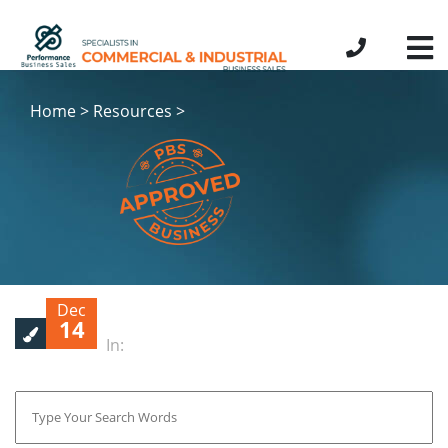
Home > Resources >
Dec
14
In: