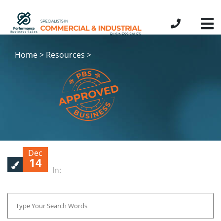
Home > Resources >
Dec
14
In: