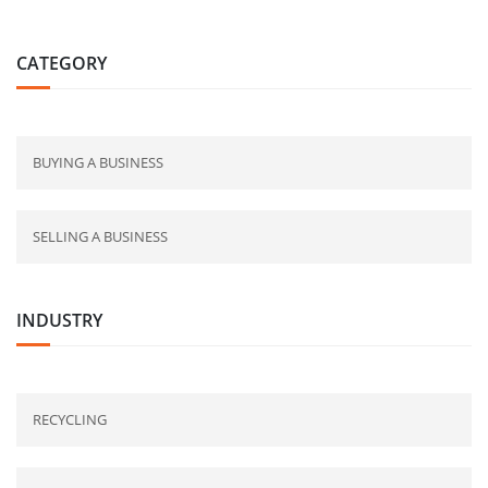
CATEGORY
BUYING A BUSINESS
SELLING A BUSINESS
INDUSTRY
RECYCLING