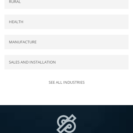
RURAL
HEALTH
MANUFACTURE
SALES AND INSTALLATION
SEE ALL INDUSTRIES