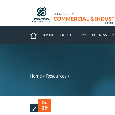
BUSINESS FOR SALE
SELL YOUR BUSINESS
R
Home > Resources >
Dec
09
In: