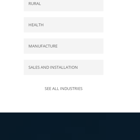
RURAL
HEALTH
MANUFACTURE
SALES AND INSTALLATION
SEE ALL INDUSTRIES