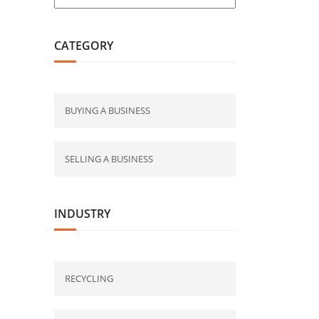
CATEGORY
BUYING A BUSINESS
SELLING A BUSINESS
INDUSTRY
RECYCLING