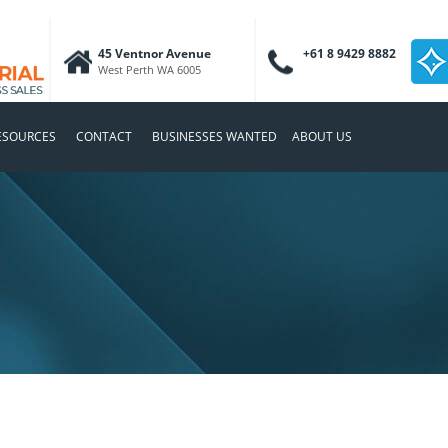
45 Ventnor Avenue
+61 8 9429 8882
West Perth WA 6005
ESOURCES
CONTACT
BUSINESSES WANTED
ABOUT US