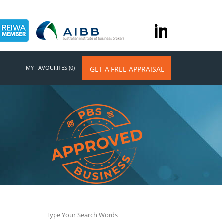
MY FAVOURITES (0)
GET A FREE APPRAISAL