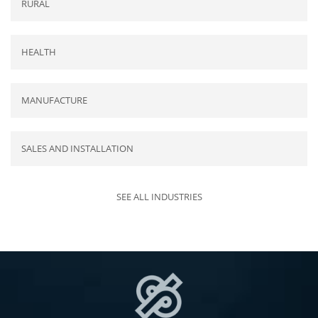
RURAL
HEALTH
MANUFACTURE
SALES AND INSTALLATION
SEE ALL INDUSTRIES