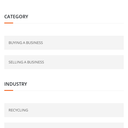
CATEGORY
BUYING A BUSINESS
SELLING A BUSINESS
INDUSTRY
RECYCLING