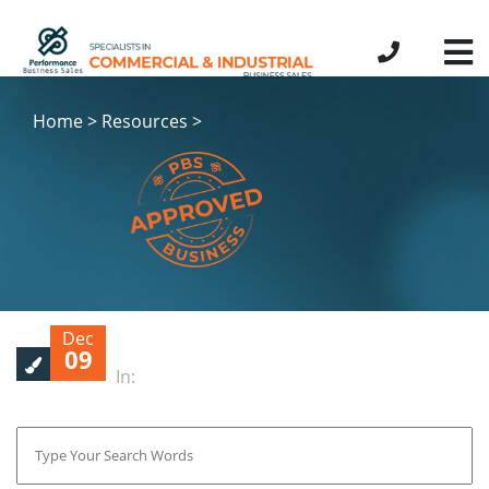
Home > Resources >
Dec
09
In: