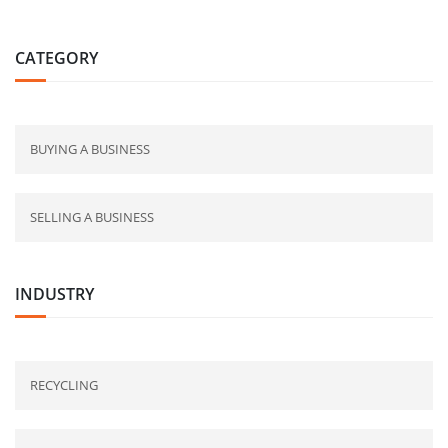
CATEGORY
BUYING A BUSINESS
SELLING A BUSINESS
INDUSTRY
RECYCLING