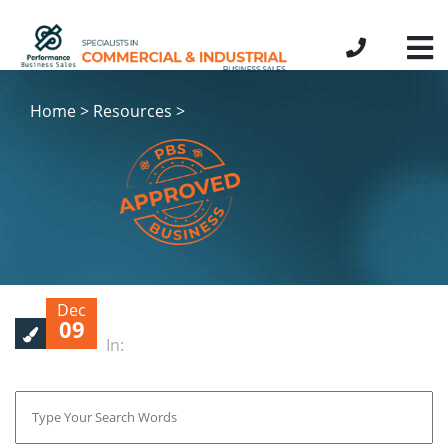
Home > Resources >
Dec
09
In: