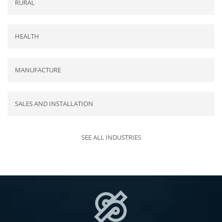
RURAL
HEALTH
MANUFACTURE
SALES AND INSTALLATION
SEE ALL INDUSTRIES