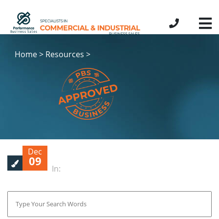
Home > Resources >
Dec
09
In: