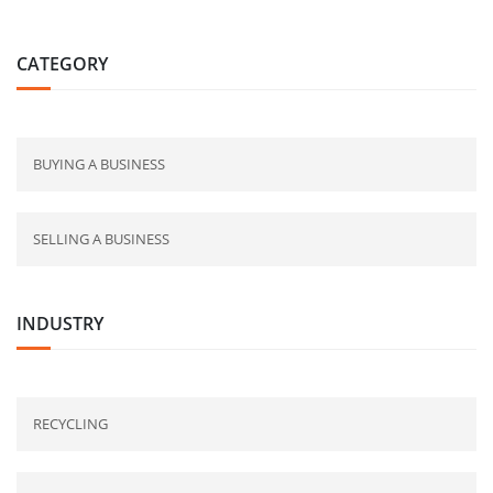
CATEGORY
BUYING A BUSINESS
SELLING A BUSINESS
INDUSTRY
RECYCLING