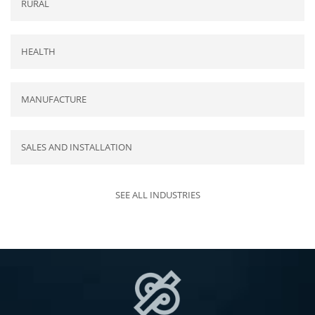
RURAL
HEALTH
MANUFACTURE
SALES AND INSTALLATION
SEE ALL INDUSTRIES