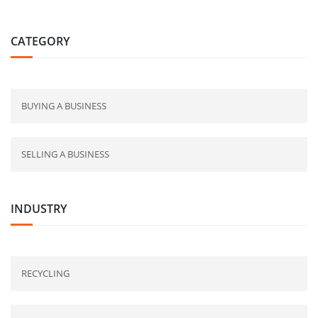
CATEGORY
BUYING A BUSINESS
SELLING A BUSINESS
INDUSTRY
RECYCLING