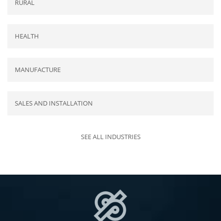
RURAL
HEALTH
MANUFACTURE
SALES AND INSTALLATION
SEE ALL INDUSTRIES