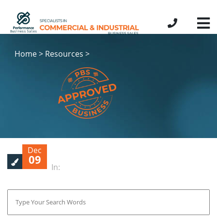
Home > Resources >
Dec
09
In: