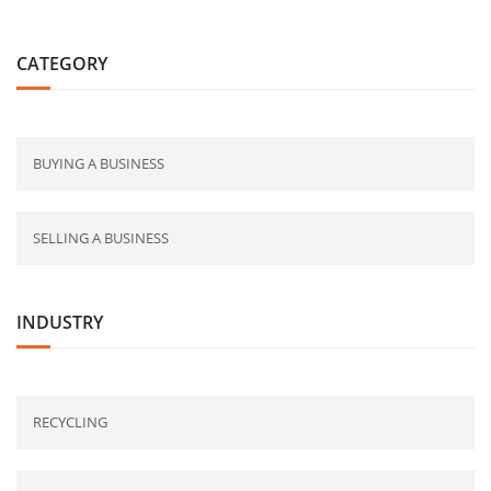
CATEGORY
BUYING A BUSINESS
SELLING A BUSINESS
INDUSTRY
RECYCLING