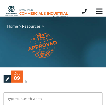
Home > Resources >
Dec
09
In: