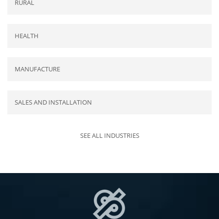
RURAL
HEALTH
MANUFACTURE
SALES AND INSTALLATION
SEE ALL INDUSTRIES