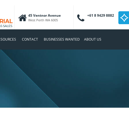
45 Ventnor Avenue
+61 8 9429 8882
West Perth WA 6005
ESOURCES
CONTACT
BUSINESSES WANTED
ABOUT US