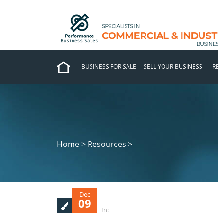
BUSINESS FOR SALE
SELL YOUR BUSINESS
R
Home > Resources >
Dec
09
In: