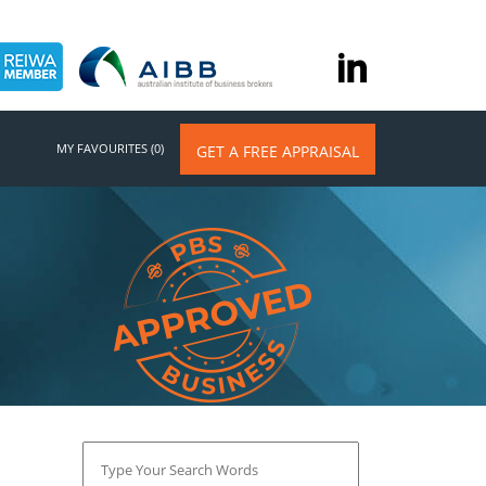
MY FAVOURITES (0)
GET A FREE APPRAISAL