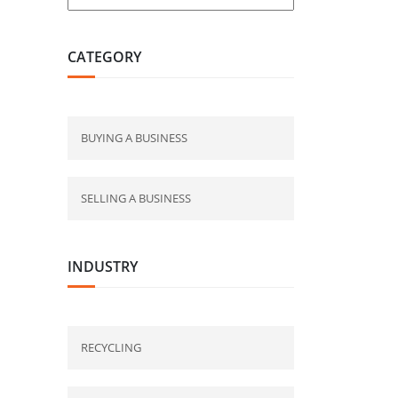
CATEGORY
BUYING A BUSINESS
SELLING A BUSINESS
INDUSTRY
RECYCLING