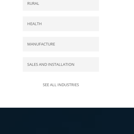
RURAL
HEALTH
MANUFACTURE
SALES AND INSTALLATION
SEE ALL INDUSTRIES