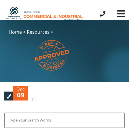
Home > Resources >
Dec
09
In: