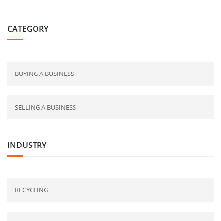
CATEGORY
BUYING A BUSINESS
SELLING A BUSINESS
INDUSTRY
RECYCLING