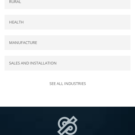
RURAL
HEALTH
MANUFACTURE
SALES AND INSTALLATION
SEE ALL INDUSTRIES