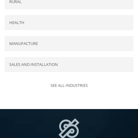
RURAL
HEALTH
MANUFACTURE
SALES AND INSTALLATION
SEE ALL INDUSTRIES