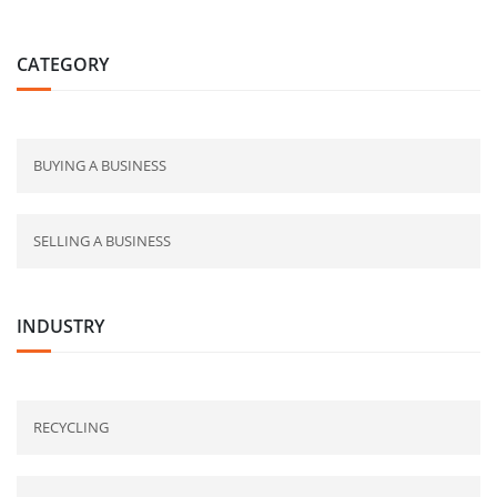
CATEGORY
BUYING A BUSINESS
SELLING A BUSINESS
INDUSTRY
RECYCLING