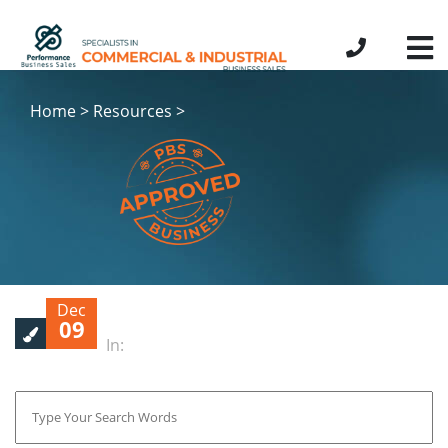
Home > Resources >
Dec
09
In: