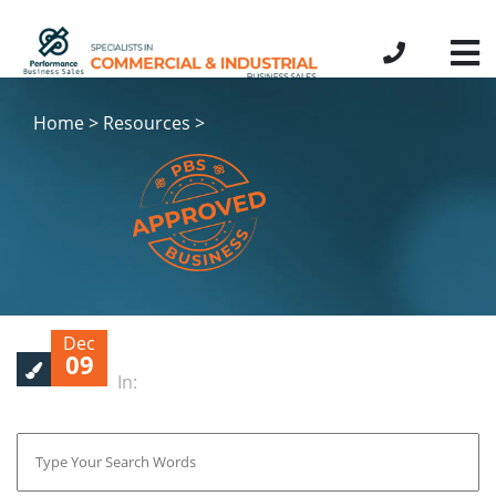
Home > Resources >
Dec
09
In: