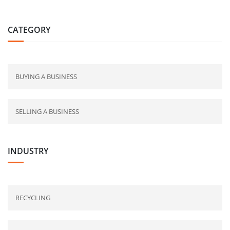
CATEGORY
BUYING A BUSINESS
SELLING A BUSINESS
INDUSTRY
RECYCLING