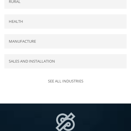
RURAL
HEALTH
MANUFACTURE
SALES AND INSTALLATION
SEE ALL INDUSTRIES