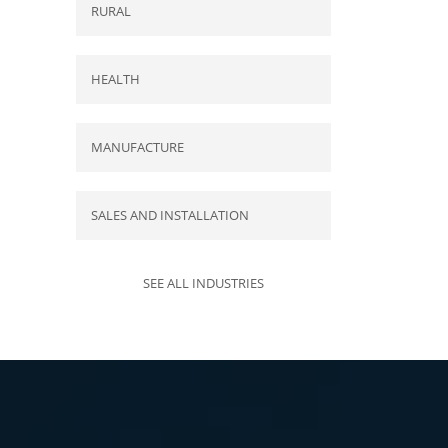
RURAL
HEALTH
MANUFACTURE
SALES AND INSTALLATION
SEE ALL INDUSTRIES