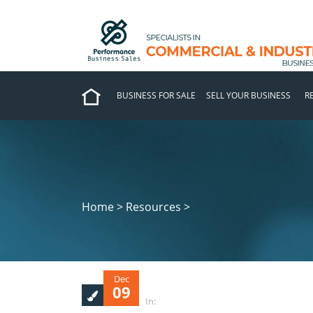
BUSINESS FOR SALE
SELL YOUR BUSINESS
R
Home > Resources >
Dec
09
In: