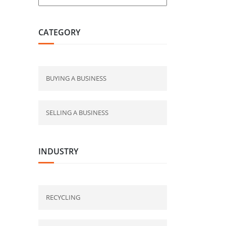
CATEGORY
BUYING A BUSINESS
SELLING A BUSINESS
INDUSTRY
RECYCLING