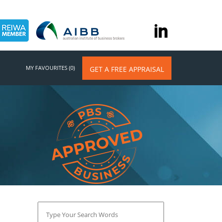
MY FAVOURITES (0)
GET A FREE APPRAISAL