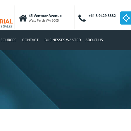
45 Ventnor Avenue
+61 8 9429 8882
West Perth WA 6005
ESOURCES
CONTACT
BUSINESSES WANTED
ABOUT US