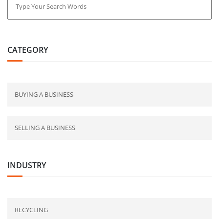
CATEGORY
BUYING A BUSINESS
SELLING A BUSINESS
INDUSTRY
RECYCLING