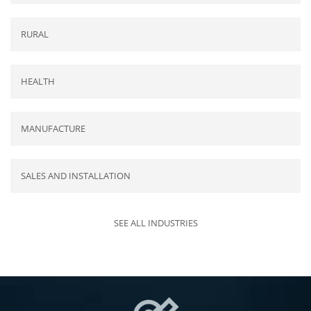
RURAL
HEALTH
MANUFACTURE
SALES AND INSTALLATION
SEE ALL INDUSTRIES