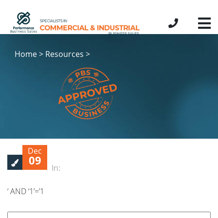
Home > Resources >
Dec
09
In:
‘ AND ‘1’=’1