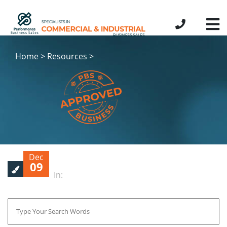
Home > Resources >
Dec
09
In: