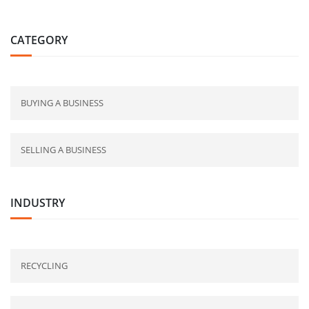
CATEGORY
BUYING A BUSINESS
SELLING A BUSINESS
INDUSTRY
RECYCLING