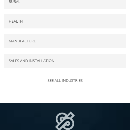
RURAL
HEALTH
MANUFACTURE
SALES AND INSTALLATION
SEE ALL INDUSTRIES