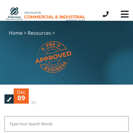
Home > Resources >
Dec
09
In: