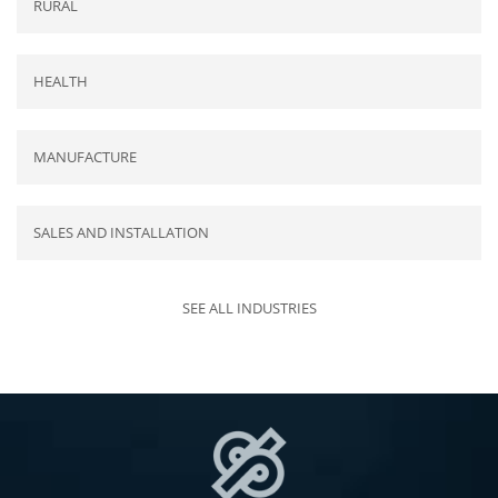
RURAL
HEALTH
MANUFACTURE
SALES AND INSTALLATION
SEE ALL INDUSTRIES