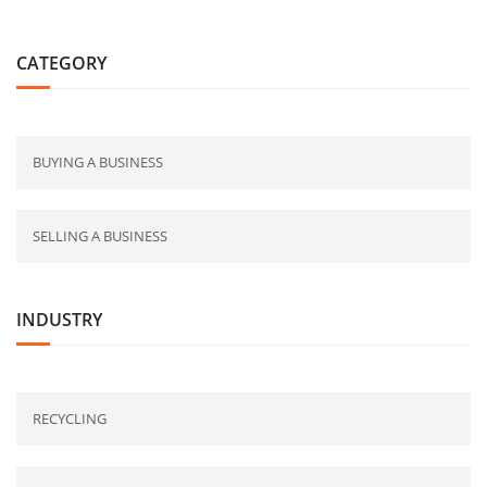
CATEGORY
BUYING A BUSINESS
SELLING A BUSINESS
INDUSTRY
RECYCLING