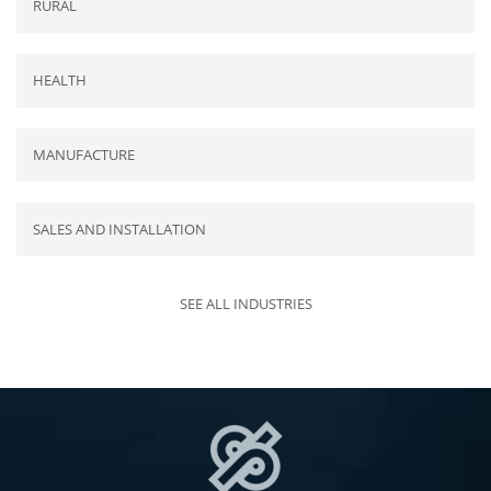
RURAL
HEALTH
MANUFACTURE
SALES AND INSTALLATION
SEE ALL INDUSTRIES