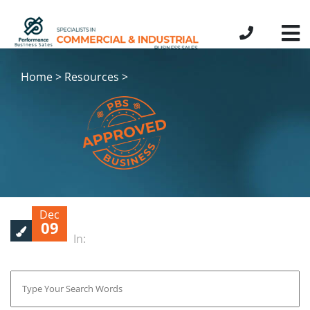
Home > Resources >
Dec
09
In: