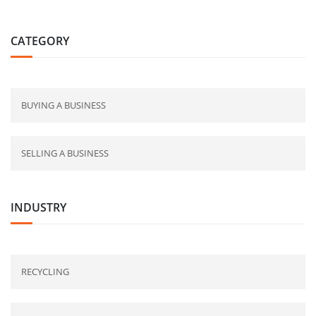
CATEGORY
BUYING A BUSINESS
SELLING A BUSINESS
INDUSTRY
RECYCLING