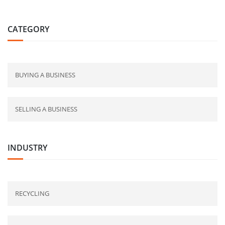
CATEGORY
BUYING A BUSINESS
SELLING A BUSINESS
INDUSTRY
RECYCLING