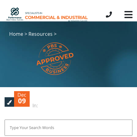
Home > Resources >
Dec
09
In: