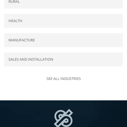
RURAL
HEALTH
MANUFACTURE
SALES AND INSTALLATION
SEE ALL INDUSTRIES