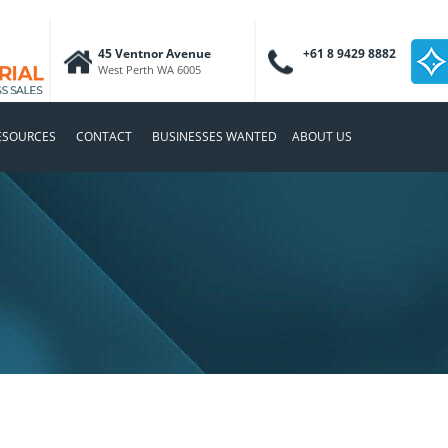
45 Ventnor Avenue
+61 8 9429 8882
West Perth WA 6005
ESOURCES
CONTACT
BUSINESSES WANTED
ABOUT US