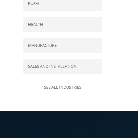
RURAL
HEALTH
MANUFACTURE
SALES AND INSTALLATION
SEE ALL INDUSTRIES