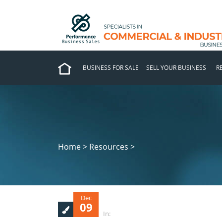
BUSINESS FOR SALE
SELL YOUR BUSINESS
R
Home > Resources >
Dec
09
In: