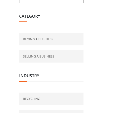
CATEGORY
BUYING A BUSINESS
SELLING A BUSINESS
INDUSTRY
RECYCLING