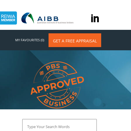
MY FAVOURITES (0)
GET A FREE APPRAISAL