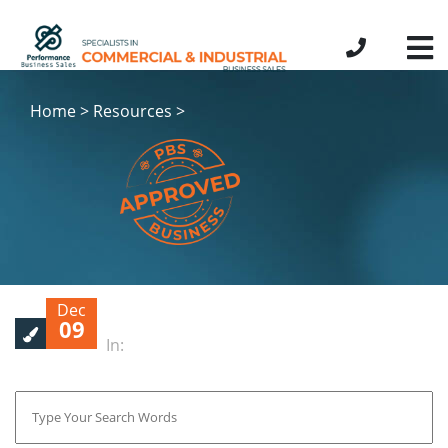
Home > Resources >
Dec
09
In: