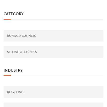
CATEGORY
BUYING A BUSINESS
SELLING A BUSINESS
INDUSTRY
RECYCLING