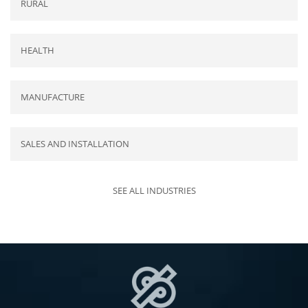
RURAL
HEALTH
MANUFACTURE
SALES AND INSTALLATION
SEE ALL INDUSTRIES