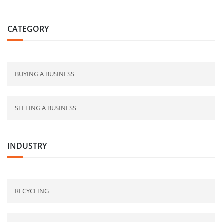
CATEGORY
BUYING A BUSINESS
SELLING A BUSINESS
INDUSTRY
RECYCLING