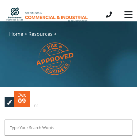
Home > Resources >
Dec
09
In: