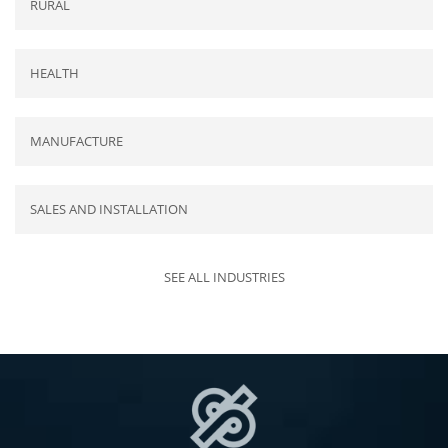
RURAL
HEALTH
MANUFACTURE
SALES AND INSTALLATION
SEE ALL INDUSTRIES