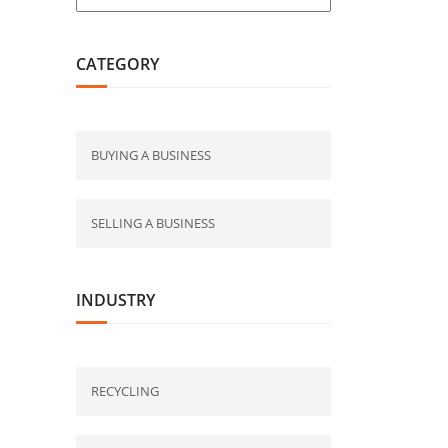
CATEGORY
BUYING A BUSINESS
SELLING A BUSINESS
INDUSTRY
RECYCLING