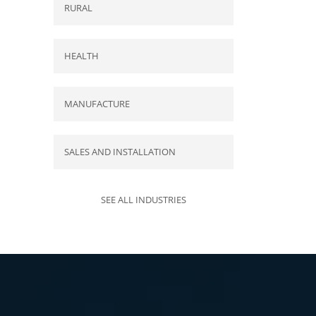
RURAL
HEALTH
MANUFACTURE
SALES AND INSTALLATION
SEE ALL INDUSTRIES