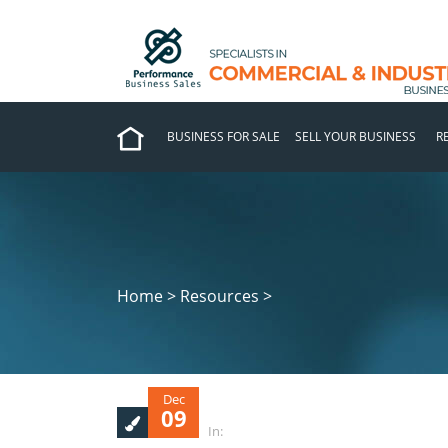
BUSINESS FOR SALE
SELL YOUR BUSINESS
R
Home > Resources >
Dec
09
In: