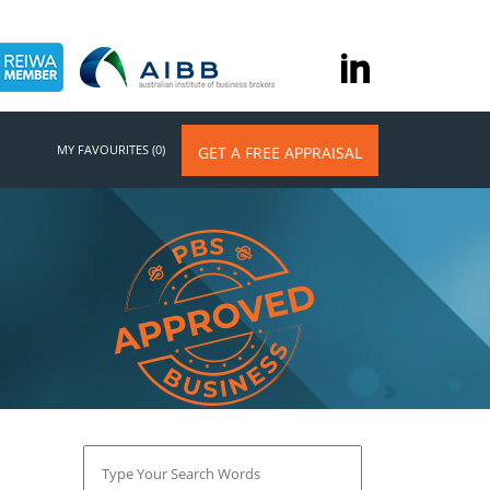
MY FAVOURITES (0)
GET A FREE APPRAISAL