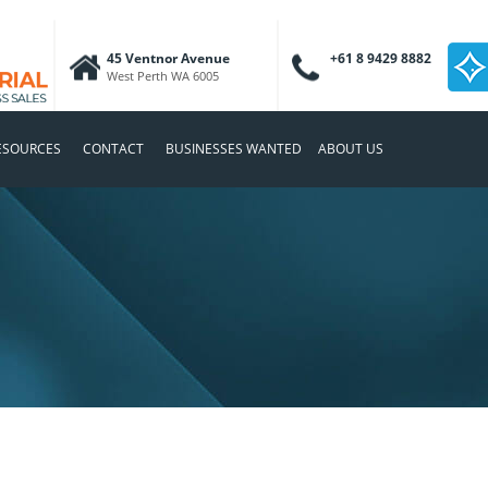
45 Ventnor Avenue
+61 8 9429 8882
West Perth WA 6005
ESOURCES
CONTACT
BUSINESSES WANTED
ABOUT US