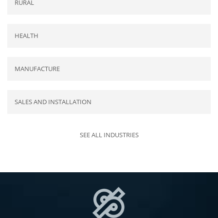
RURAL
HEALTH
MANUFACTURE
SALES AND INSTALLATION
SEE ALL INDUSTRIES