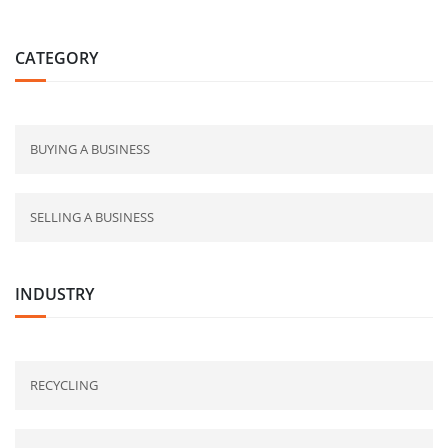
CATEGORY
BUYING A BUSINESS
SELLING A BUSINESS
INDUSTRY
RECYCLING