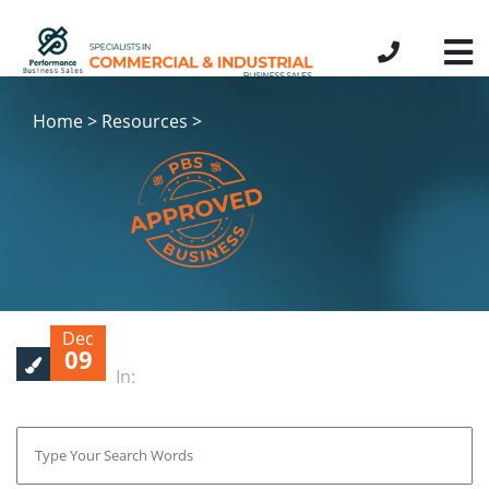
Home > Resources >
Dec
09
In: