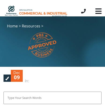
Home > Resources >
Dec
09
In: