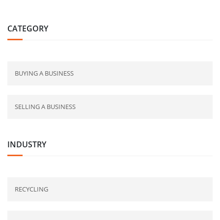
CATEGORY
BUYING A BUSINESS
SELLING A BUSINESS
INDUSTRY
RECYCLING