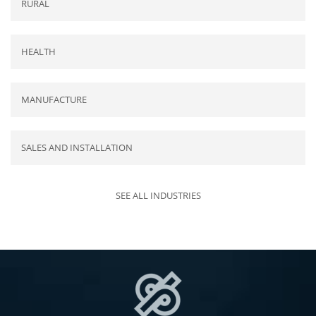
RURAL
HEALTH
MANUFACTURE
SALES AND INSTALLATION
SEE ALL INDUSTRIES