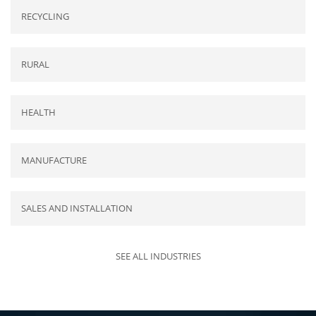
RECYCLING
RURAL
HEALTH
MANUFACTURE
SALES AND INSTALLATION
SEE ALL INDUSTRIES