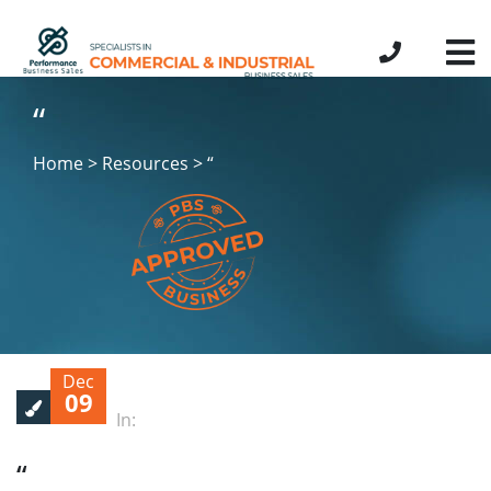
“
Home > Resources > “
Dec
09
In:
“