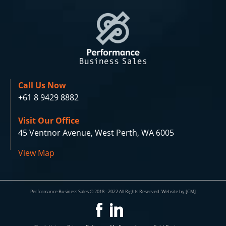
Call Us Now
+61 8 9429 8882
Visit Our Office
45 Ventnor Avenue, West Perth, WA 6005
View Map
Performance Business Sales © 2018 - 2022 All Rights Reserved. Website by [CM]