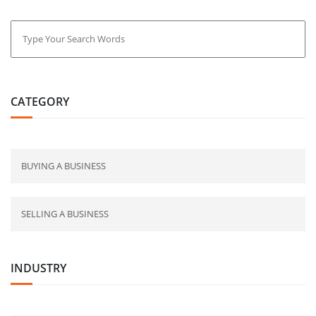
CATEGORY
BUYING A BUSINESS
SELLING A BUSINESS
INDUSTRY