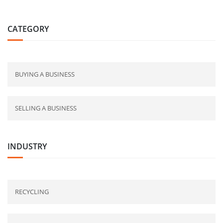
CATEGORY
BUYING A BUSINESS
SELLING A BUSINESS
INDUSTRY
RECYCLING