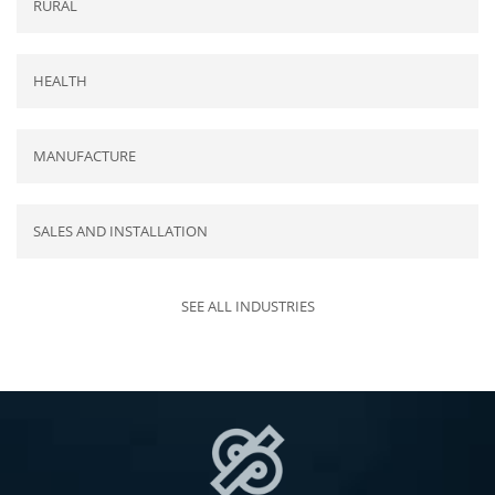
RURAL
HEALTH
MANUFACTURE
SALES AND INSTALLATION
SEE ALL INDUSTRIES