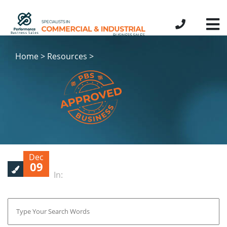
Home > Resources >
Dec
09
In: