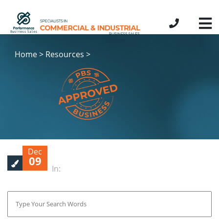
Home > Resources >
Dec
09
In: