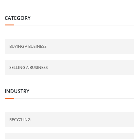
CATEGORY
BUYING A BUSINESS
SELLING A BUSINESS
INDUSTRY
RECYCLING