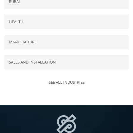
RURAL
HEALTH
MANUFACTURE
SALES AND INSTALLATION
SEE ALL INDUSTRIES