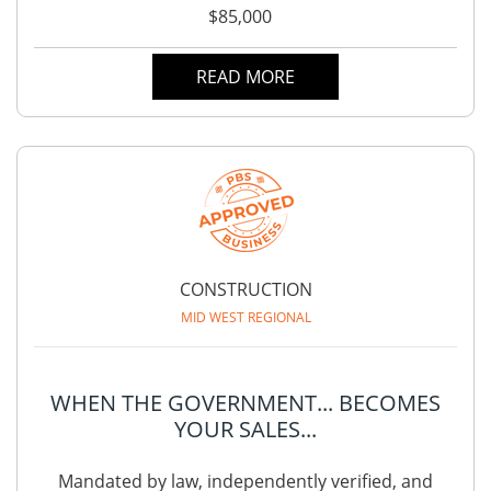
$85,000
READ MORE
CONSTRUCTION
MID WEST REGIONAL
WHEN THE GOVERNMENT... BECOMES
YOUR SALES...
Mandated by law, independently verified, and