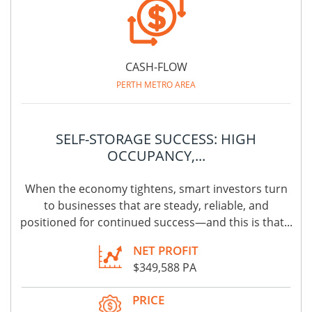
CASH-FLOW
PERTH METRO AREA
SELF-STORAGE SUCCESS: HIGH
OCCUPANCY,...
When the economy tightens, smart investors turn
to businesses that are steady, reliable, and
positioned for continued success—and this is that...
NET PROFIT
$349,588 PA
PRICE