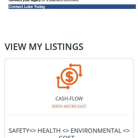
VIEW MY LISTINGS
CASH-FLOW
PERTH METRO EAST
SAFETY<> HEALTH <> ENVIRONMENTAL <>
COST...