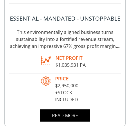
ESSENTIAL - MANDATED - UNSTOPPABLE
This environmentally aligned business turns
sustainability into a fortified revenue stream,
achieving an impressive 67% gross profit margin....
NET PROFIT
$1,035,931 PA
PRICE
$2,950,000
+STOCK
INCLUDED
READ MORE