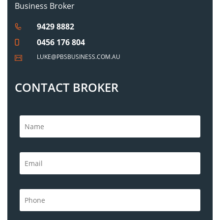
Business Broker
9429 8882
0456 176 804
LUKE@PBSBUSINESS.COM.AU
CONTACT BROKER