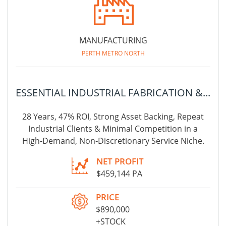
MANUFACTURING
PERTH METRO NORTH
ESSENTIAL INDUSTRIAL FABRICATION &...
28 Years, 47% ROI, Strong Asset Backing, Repeat
Industrial Clients & Minimal Competition in a
High‑Demand, Non‑Discretionary Service Niche.
NET PROFIT
$459,144 PA
PRICE
$890,000
+STOCK