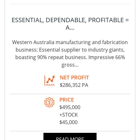
ESSENTIAL, DEPENDABLE, PROFITABLE =
A...
Western Australia manufacturing and fabrication
business: Essential supplier to industry giants,
boasting 90% repeat business. Impressive 66%
gross...
NET PROFIT
$286,352 PA
PRICE
$495,000
+STOCK
$45,000
READ MORE