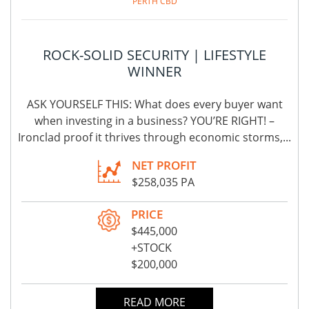
PERTH CBD
ROCK-SOLID SECURITY | LIFESTYLE
WINNER
ASK YOURSELF THIS: What does every buyer want
when investing in a business? YOU’RE RIGHT! –
Ironclad proof it thrives through economic storms,...
NET PROFIT
$258,035 PA
PRICE
$445,000
+STOCK
$200,000
READ MORE