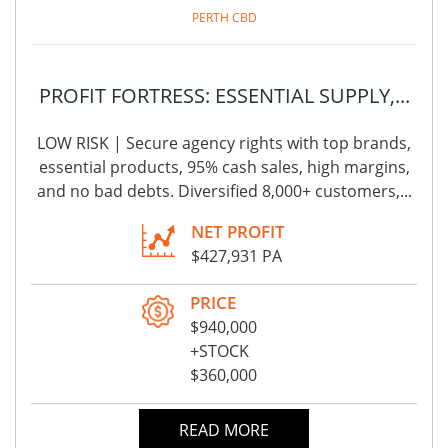
PERTH CBD
PROFIT FORTRESS: ESSENTIAL SUPPLY,...
LOW RISK | Secure agency rights with top brands,
essential products, 95% cash sales, high margins,
and no bad debts. Diversified 8,000+ customers,...
NET PROFIT
$427,931 PA
PRICE
$940,000
+STOCK
$360,000
READ MORE