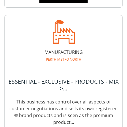
MANUFACTURING
PERTH METRO NORTH
ESSENTIAL - EXCLUSIVE - PRODUCTS - MIX
>...
This business has control over all aspects of
customer negotiations and sells its own registered
® brand products and is seen as the premium
product...