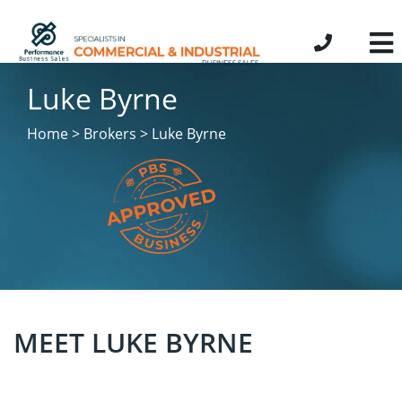
Luke Byrne
Home > Brokers > Luke Byrne
MEET LUKE BYRNE