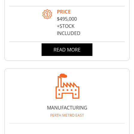
PRICE
$495,000
+STOCK
INCLUDED
READ MORE
MANUFACTURING
PERTH METRO EAST