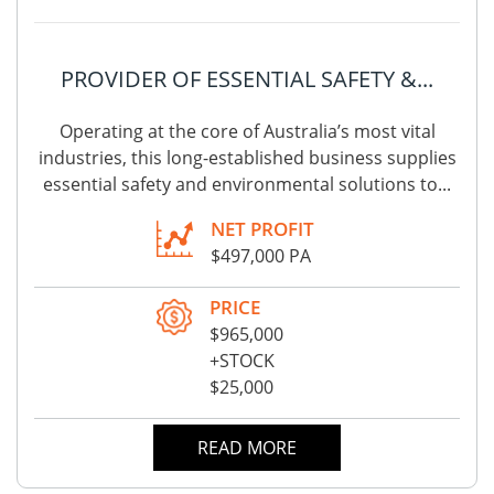
PROVIDER OF ESSENTIAL SAFETY &...
Operating at the core of Australia’s most vital
industries, this long-established business supplies
essential safety and environmental solutions to...
NET PROFIT
$497,000 PA
PRICE
$965,000
+STOCK
$25,000
READ MORE