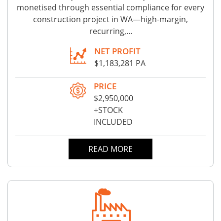
monetised through essential compliance for every
construction project in WA—high-margin,
recurring,...
NET PROFIT
$1,183,281 PA
PRICE
$2,950,000
+STOCK
INCLUDED
READ MORE