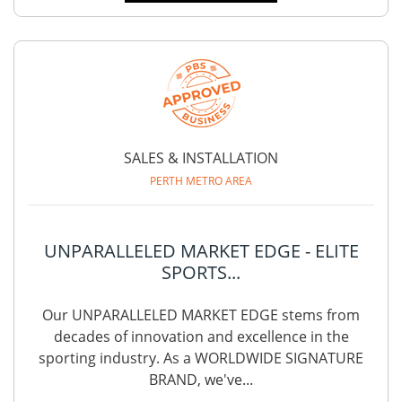
SALES & INSTALLATION
PERTH METRO AREA
UNPARALLELED MARKET EDGE - ELITE
SPORTS...
Our UNPARALLELED MARKET EDGE stems from
decades of innovation and excellence in the
sporting industry. As a WORLDWIDE SIGNATURE
BRAND, we've...