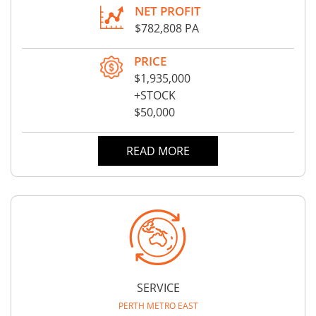
NET PROFIT
$782,808 PA
PRICE
$1,935,000
+STOCK
$50,000
READ MORE
SERVICE
PERTH METRO EAST