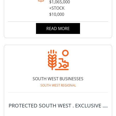
$1,065,000
+STOCK
$10,000
READ MORE
SOUTH WEST BUSINESSES
SOUTH WEST REGIONAL
PROTECTED SOUTH WEST . EXCLUSIVE ....