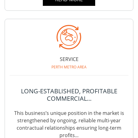
SERVICE
PERTH METRO AREA
LONG-ESTABLISHED, PROFITABLE
COMMERCIAL...
This business’s unique position in the market is
strengthened by ongoing, reliable multi-year
contractual relationships ensuring long-term
profits...