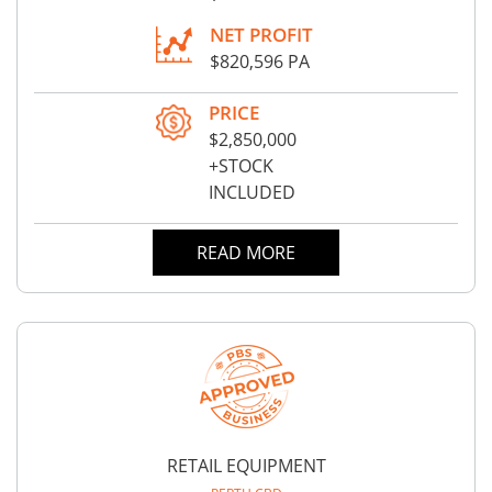
NET PROFIT
$820,596 PA
PRICE
$2,850,000
+STOCK
INCLUDED
READ MORE
RETAIL EQUIPMENT