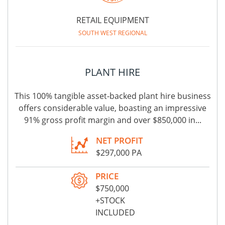
RETAIL EQUIPMENT
SOUTH WEST REGIONAL
PLANT HIRE
This 100% tangible asset-backed plant hire business
offers considerable value, boasting an impressive
91% gross profit margin and over $850,000 in...
NET PROFIT
$297,000 PA
PRICE
$750,000
+STOCK
INCLUDED