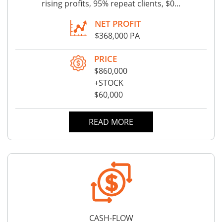
rising profits, 95% repeat clients, $0...
NET PROFIT
$368,000 PA
PRICE
$860,000
+STOCK
$60,000
READ MORE
CASH-FLOW