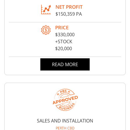
NET PROFIT
$150,359 PA
PRICE
$330,000
+STOCK
$20,000
READ MORE
SALES AND INSTALLATION
PERTH CBD