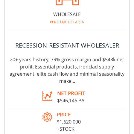
WHOLESALE
PERTH METRO AREA
RECESSION‑RESISTANT WHOLESALER
20+ years history, 79% gross margin and $543k net
profit. Essential products, ironclad supply
agreement, elite cash flow and minimal seasonality
make...
NET PROFIT
$546,146 PA
PRICE
$1,620,000
+STOCK