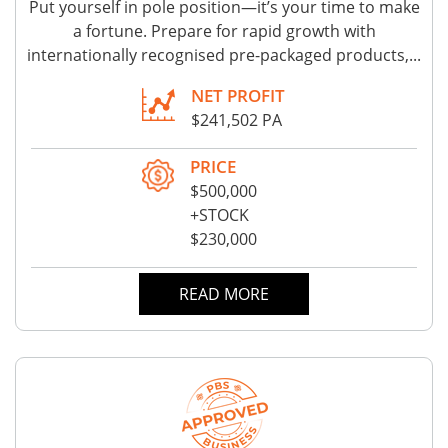
Put yourself in pole position—it’s your time to make
a fortune. Prepare for rapid growth with
internationally recognised pre-packaged products,...
NET PROFIT
$241,502 PA
PRICE
$500,000
+STOCK
$230,000
READ MORE