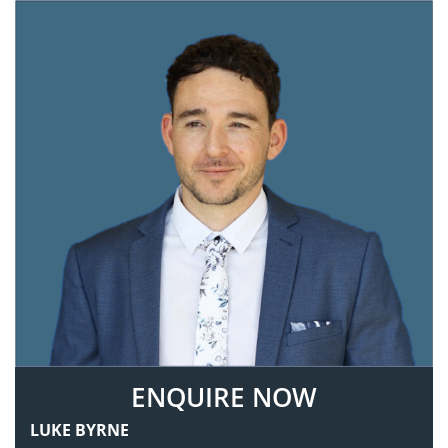
ENQUIRE NOW
LUKE BYRNE