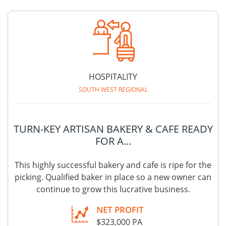
HOSPITALITY
SOUTH WEST REGIONAL
TURN-KEY ARTISAN BAKERY & CAFE READY
FOR A...
This highly successful bakery and cafe is ripe for the
picking. Qualified baker in place so a new owner can
continue to grow this lucrative business.
NET PROFIT
$323,000 PA