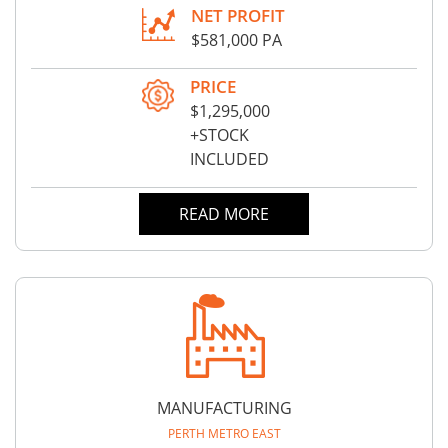
NET PROFIT
$581,000 PA
PRICE
$1,295,000
+STOCK
INCLUDED
READ MORE
MANUFACTURING
PERTH METRO EAST