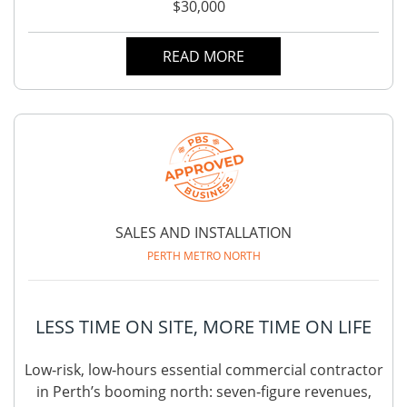
$30,000
READ MORE
SALES AND INSTALLATION
PERTH METRO NORTH
LESS TIME ON SITE, MORE TIME ON LIFE
Low‑risk, low‑hours essential commercial contractor
in Perth’s booming north: seven‑figure revenues,