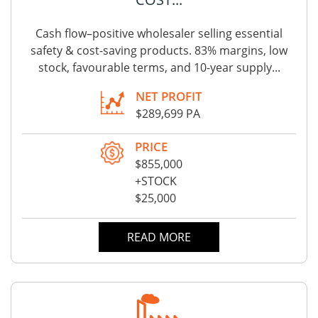
Cash flow–positive wholesaler selling essential
safety & cost-saving products. 83% margins, low
stock, favourable terms, and 10-year supply...
NET PROFIT
$289,699 PA
PRICE
$855,000
+STOCK
$25,000
READ MORE