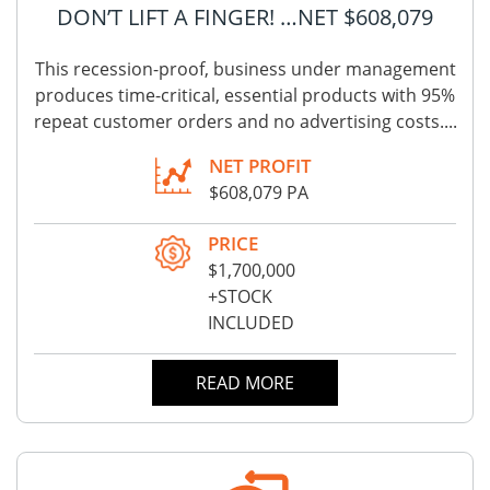
DON’T LIFT A FINGER! …NET $608,079
This recession-proof, business under management
produces time-critical, essential products with 95%
repeat customer orders and no advertising costs....
NET PROFIT
$608,079 PA
PRICE
$1,700,000
+STOCK
INCLUDED
READ MORE