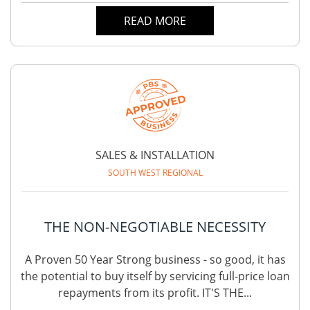
READ MORE
SALES & INSTALLATION
SOUTH WEST REGIONAL
THE NON-NEGOTIABLE NECESSITY
A Proven 50 Year Strong business - so good, it has
the potential to buy itself by servicing full-price loan
repayments from its profit. IT'S THE...