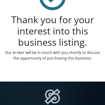
Thank you for your
interest into this
business listing.
Our broker will be in touch with you shortly to discuss
the opportunity of purchasing this business.