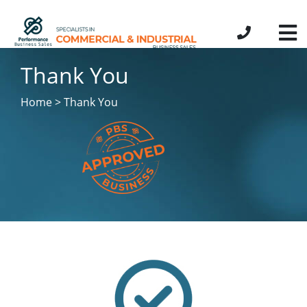
Thank You
Home > Thank You