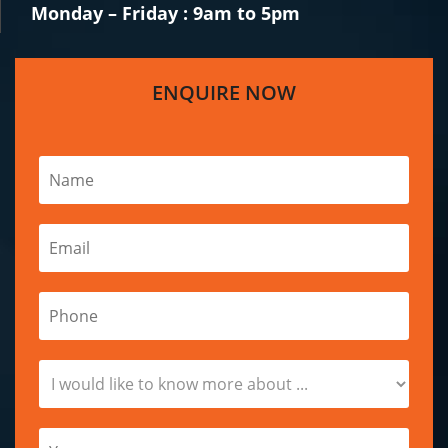
Monday – Friday : 9am to 5pm
ENQUIRE NOW