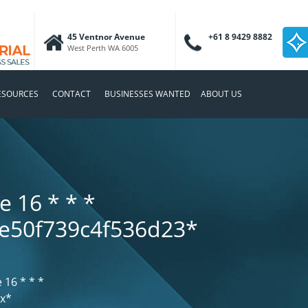
45 Ventnor Avenue
+61 8 9429 8882
West Perth WA 6005
ESOURCES
CONTACT
BUSINESSES WANTED
ABOUT US
e 16
* * *
e50f739c4f536d23*
e 16
* * *
хх*