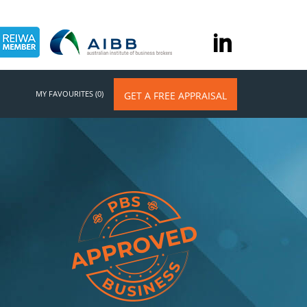
MY FAVOURITES (0)
GET A FREE APPRAISAL