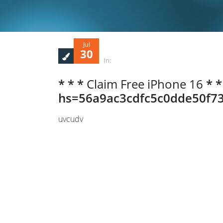
Jul
30
In:
* * *
Claim Free iPhone 16
* *
hs=56a9ac3cdfc5c0dde50f73
uvcudv