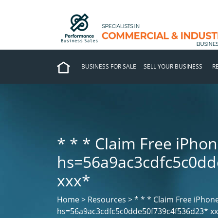
BUSINESS FOR SALE
SELL YOUR BUSINESS
R
* * *
Claim Free iPhon
hs=56a9ac3cdfc5c0dd
ххх*
Home > Resources > * * *
Claim Free iPhon
hs=56a9ac3cdfc5c0dde50f739c4f536d23* х