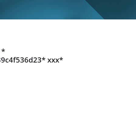
 *
9c4f536d23* ххх*