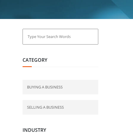
CATEGORY
BUYING A BUSINESS
SELLING A BUSINESS
INDUSTRY