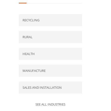
RECYCLING
RURAL
HEALTH
MANUFACTURE
SALES AND INSTALLATION
SEE ALL INDUSTRIES