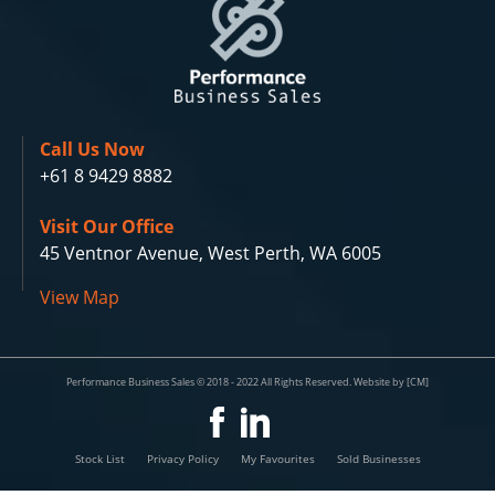
Call Us Now
+61 8 9429 8882
Visit Our Office
45 Ventnor Avenue, West Perth, WA 6005
View Map
Performance Business Sales © 2018 - 2022 All Rights Reserved. Website by [CM]
Stock List
Privacy Policy
My Favourites
Sold Businesses