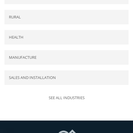
RURAL
HEALTH
MANUFACTURE
SALES AND INSTALLATION
SEE ALL INDUSTRIES