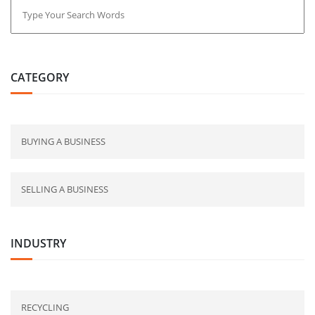
CATEGORY
BUYING A BUSINESS
SELLING A BUSINESS
INDUSTRY
RECYCLING