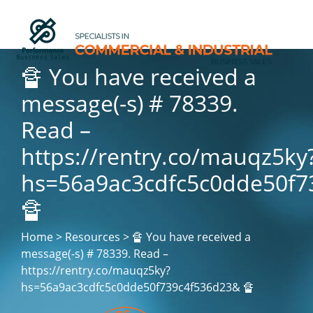
🔏 You have received a
message(-s) # 78339.
Read –
https://rentry.co/mauqz5ky
hs=56a9ac3cdfc5c0dde50f7
🔏
Home > Resources > 🔏 You have received a
message(-s) # 78339. Read –
https://rentry.co/mauqz5ky?
hs=56a9ac3cdfc5c0dde50f739c4f536d23& 🔏