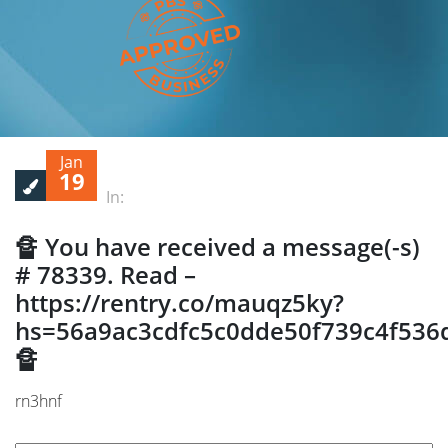
Jan
19
In:
🔏 You have received a message(-s)
# 78339. Read –
https://rentry.co/mauqz5ky?
hs=56a9ac3cdfc5c0dde50f739c4f536
🔏
rn3hnf