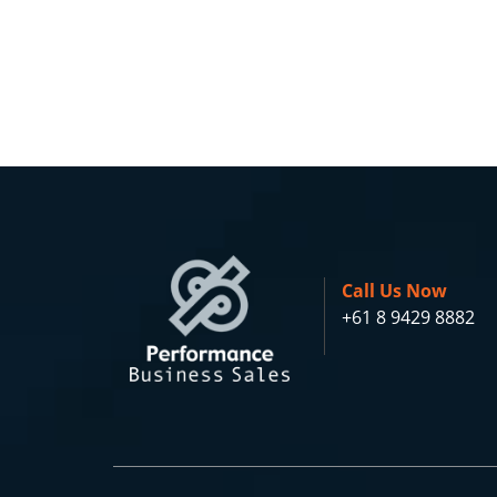
Call Us Now
+61 8 9429 8882