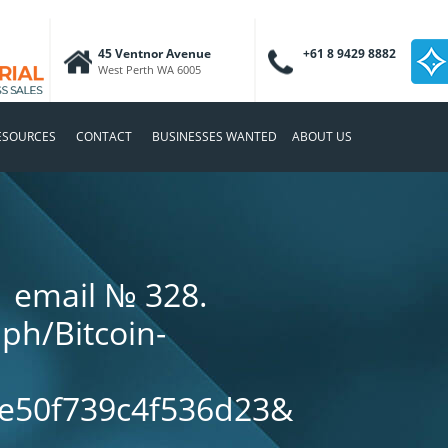
45 Ventnor Avenue
+61 8 9429 8882
West Perth WA 6005
ESOURCES
CONTACT
BUSINESSES WANTED
ABOUT US
1 email № 328.
.ph/Bitcoin-
e50f739c4f536d23&