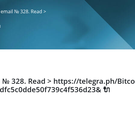
 email № 328. Read >

 № 328. Read > https://telegra.ph/Bitco
cdfc5c0dde50f739c4f536d23& 🔌