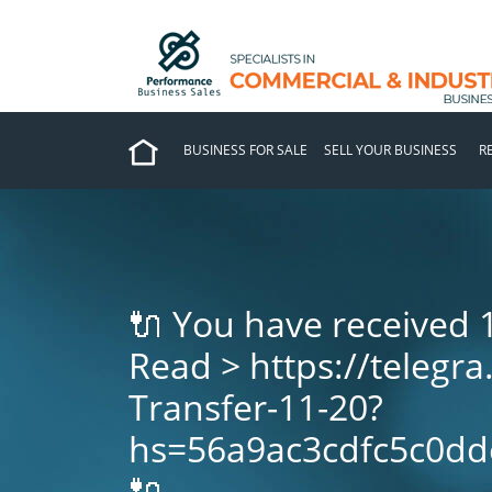
BUSINESS FOR SALE
SELL YOUR BUSINESS
R
🔌 You have received 
Read > https://telegra
Transfer-11-20?
hs=56a9ac3cdfc5c0dd
🔌