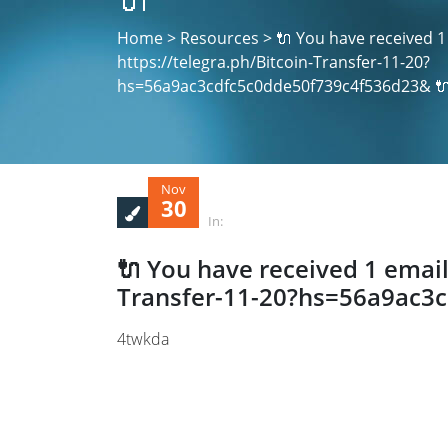
Home > Resources > 🔌 You have received 1
https://telegra.ph/Bitcoin-Transfer-11-20?
hs=56a9ac3cdfc5c0dde50f739c4f536d23& 
Nov
30
In:
🔌 You have received 1 email
Transfer-11-20?hs=56a9ac3
4twkda