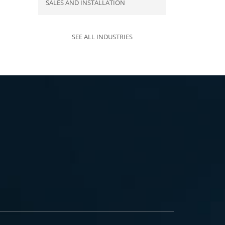
SALES AND INSTALLATION
SEE ALL INDUSTRIES