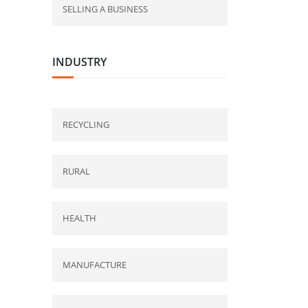
SELLING A BUSINESS
INDUSTRY
RECYCLING
RURAL
HEALTH
MANUFACTURE