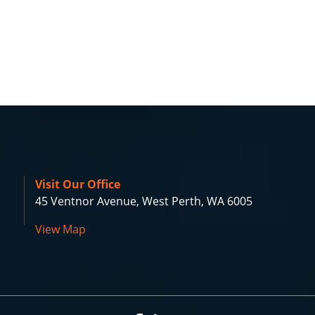
Visit Our Office
45 Ventnor Avenue, West Perth, WA 6005
View Map