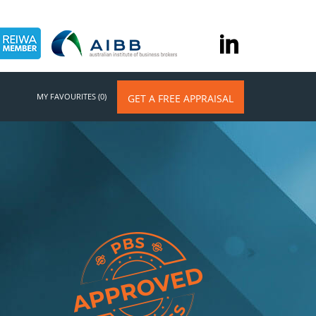
MY FAVOURITES (0)
GET A FREE APPRAISAL