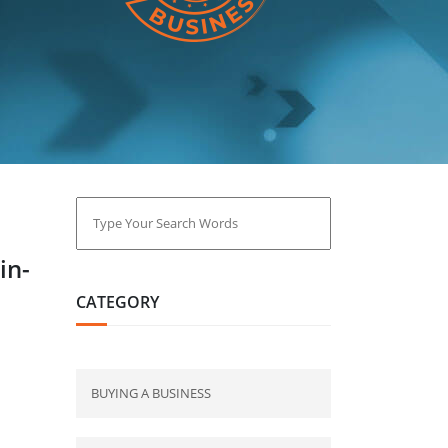
in-
CATEGORY
BUYING A BUSINESS