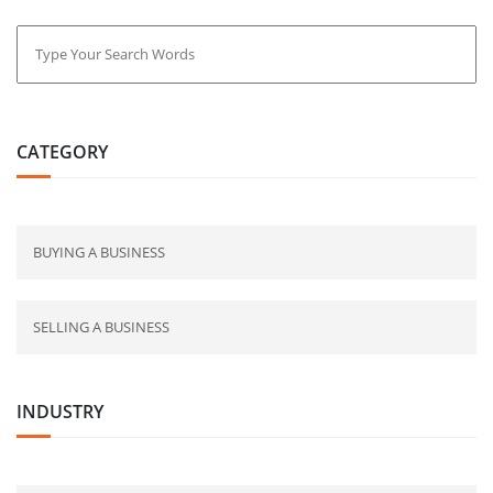
CATEGORY
BUYING A BUSINESS
SELLING A BUSINESS
INDUSTRY