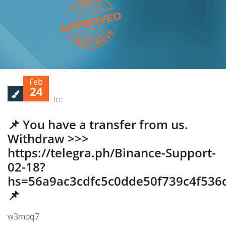
Feb
24
In:
📌 You have a transfer from us.
Withdrаw >>>
https://telegra.ph/Binance-Support-
02-18?
hs=56a9ac3cdfc5c0dde50f739c4f536
📌
w3moq7