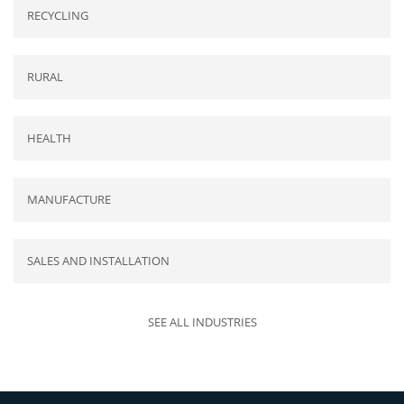
RECYCLING
RURAL
HEALTH
MANUFACTURE
SALES AND INSTALLATION
SEE ALL INDUSTRIES