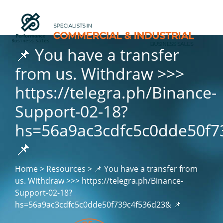
📌 You have a transfer
from us. Withdrаw >>>
https://telegra.ph/Binance-
Support-02-18?
hs=56a9ac3cdfc5c0dde50f7
📌
Home > Resources > 📌 You have a transfer from
us. Withdrаw >>> https://telegra.ph/Binance-
Support-02-18?
hs=56a9ac3cdfc5c0dde50f739c4f536d23& 📌