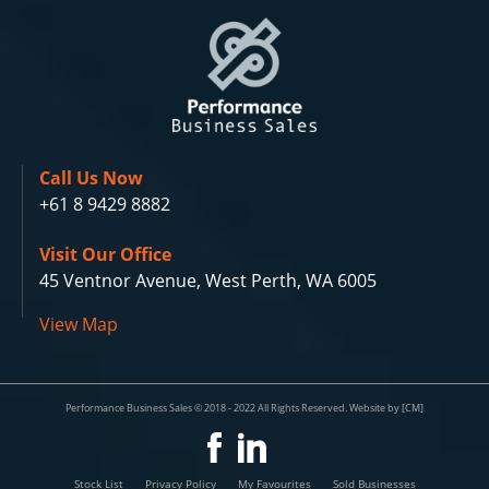
Call Us Now
+61 8 9429 8882
Visit Our Office
45 Ventnor Avenue, West Perth, WA 6005
View Map
Performance Business Sales © 2018 - 2022 All Rights Reserved. Website by [CM]
Stock List
Privacy Policy
My Favourites
Sold Businesses