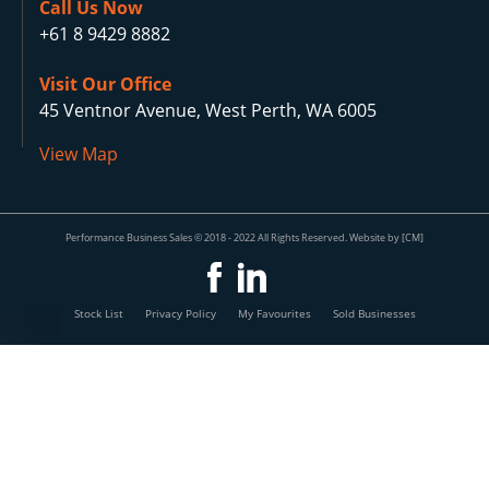
Call Us Now
+61 8 9429 8882
Visit Our Office
45 Ventnor Avenue, West Perth, WA 6005
View Map
Performance Business Sales © 2018 - 2022 All Rights Reserved. Website by [CM]
Stock List
Privacy Policy
My Favourites
Sold Businesses