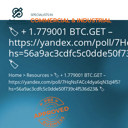
🏷 + 1.779001 BTC.GET –
https://yandex.com/poll/7
hs=56a9ac3cdfc5c0dde50f7
🏷
Home > Resources > 🏷 + 1.779001 BTC.GET –
https://yandex.com/poll/7HqNsFACc4dya6qN3zJ4f5?
hs=56a9ac3cdfc5c0dde50f739c4f536d23& 🏷