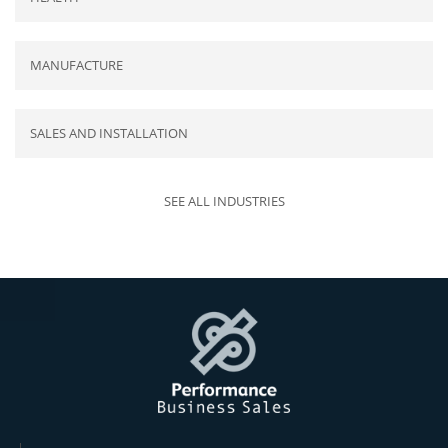
MANUFACTURE
SALES AND INSTALLATION
SEE ALL INDUSTRIES