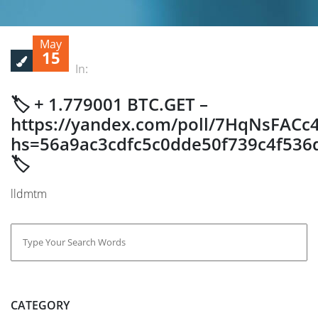
May
15
In:
🏷 + 1.779001 BTC.GET –
https://yandex.com/poll/7HqNsFACc
hs=56a9ac3cdfc5c0dde50f739c4f536
🏷
lldmtm
CATEGORY