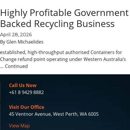
business
Highly Profitable Government
Key investment highlights Strong repeat and diversified
revenue Increasing profit trends Established and
Backed Recycling Business
convenient location Cross-trained team in place Low
complexity and well systemised Government-supported
April 28, 2026
scheme Convenient and fast service location Expansion is
By
Glen Michaelides
built in on multiple fronts Market position This is a well-
established, high-throughput authorised Containers for
Change refund point operating under Western Australia’s
…
Continued
Call Us Now
+61 8 9429 8882
Visit Our Office
45 Ventnor Avenue, West Perth, WA 6005
View Map