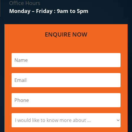
Office Hours
Monday – Friday : 9am to 5pm
ENQUIRE NOW